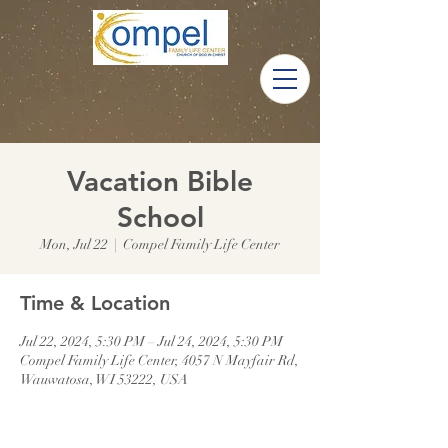
Vacation Bible
School
Mon, Jul 22
  |  
Compel Family Life Center
Time & Location
Jul 22, 2024, 5:30 PM – Jul 24, 2024, 5:30 PM
Compel Family Life Center, 4057 N Mayfair Rd,
Wauwatosa, WI 53222, USA