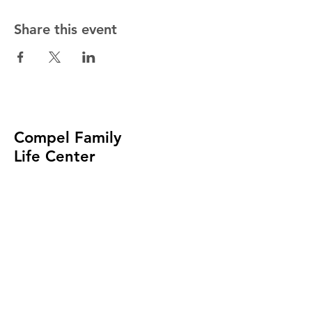
Share this event
Compel Family
Life Center
Church of God
In Christ
(414) 488-9002
admin@compelfamily.org
4057 N. MAYFAIR ROAD
WAUWATOSA, WI 53222