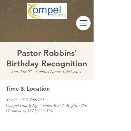
Pastor Robbins'
Birthday Recognition
Sun, Nov 03
  |  
Compel Family Life Center
Time & Location
Nov 03, 2024, 7:00 PM
Compel Family Life Center, 4057 N Mayfair Rd,
Wauwatosa, WI 53222, USA