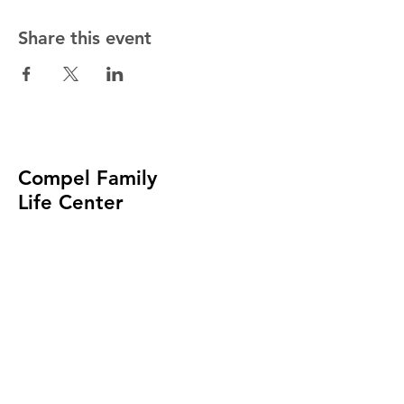
Share this event
Compel Family
Life Center
Church of God
In Christ
(414) 488-9002
admin@compelfamily.org
4057 N. MAYFAIR ROAD
WAUWATOSA, WI 53222