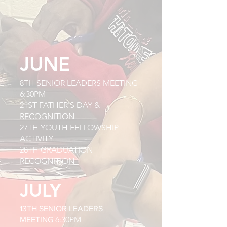
JUNE
8TH SENIOR LEADERS MEETING
6:30PM
21ST FATHER'S DAY &
RECOGNITION
27TH YOUTH FELLOWSHIP
ACTIVITY
28TH GRADUATION
RECOGNITION
JULY
13TH SENIOR LEADERS
6:30PM
MEETING