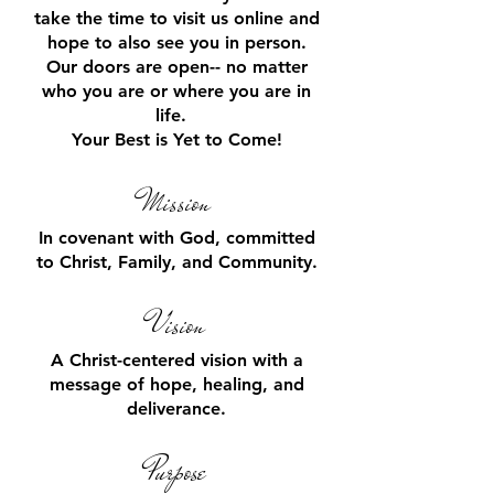
take the time to visit us online and
hope to also see you in person.
Our doors are open-- no matter
who you
are or
where you are in
life.
Your Best is Yet to Come!
Mission
In covenant with God, committed
to Christ, Family, and Community.
V
ision
A Christ-centered vision with a
message of hope, healing, and
deliverance.
Pu
rpose