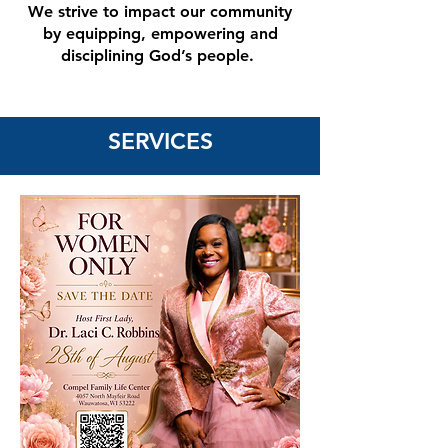
We strive to impact our community
by equipping, empowering and
disciplining God’s people.
SERVICES