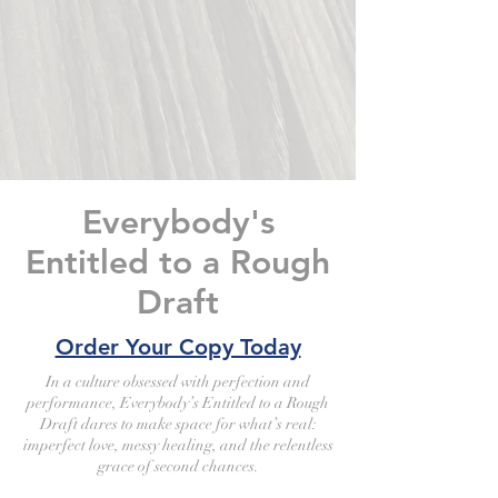
Everybody's
Entitled to a Rough
Draft
Order Your Copy Today
In a culture obsessed with perfection and
performance, Everybody’s Entitled to a Rough
Draft dares to make space for what’s real:
imperfect love, messy healing, and the relentless
grace of second chances.