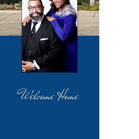
Welcome Home