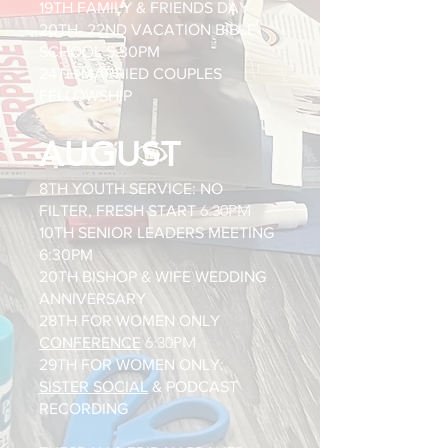
19TH FAMILY & FRIENDS DAY
20TH- 22ND VACATION BIBLE
SCHOOL 5:30PM
24TH MARRIED COUPLES
FELLOWSHIP
AUGUST
8TH YOUTH SERVICE: NO
6:30PM
FILTER, FRESH START
10TH SENIOR LEADERS MEETING
6:30PM
20TH BISHOP & WIFE WEDDING
ANNIVERSARY
28TH FOR WOMEN ONLY
6:30PM
CONFERENCE
29TH FOR WOMEN ONLY:
SISTER SOCIAL
& PODCAST
RECORDING