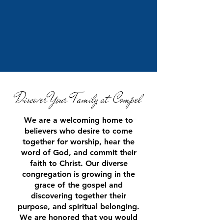
Di
scover Your Family a
t Compel
We are a welcoming home to
believers who desire to come
together for worship, hear the
word of God, and commit their
faith to Christ. Our diverse
congregation is growing in the
grace of the gospel and
discovering together their
purpose, and spiritual belonging.
We are honored that you w
ould