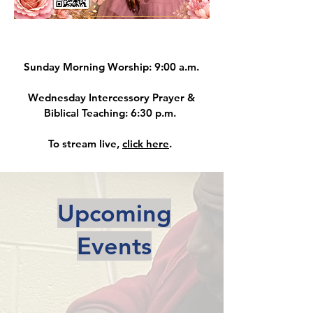
Sunday Morning Worship: 9:00 a.m.
Wednesday Intercessory Prayer &
Biblical Teaching: 6:30 p.m.
To stream live,
click here
.
Upcoming
Events