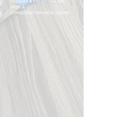
TUESDAY & FRIDAY PRAYER,
FAST, &
CONSECRATION UNTIL 3:00PM.